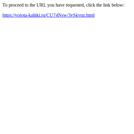
To proceed to the URL you have requested, click the link below:
https://vorota-kalitki.ru/CU74Nsw/3vSkvpz.html