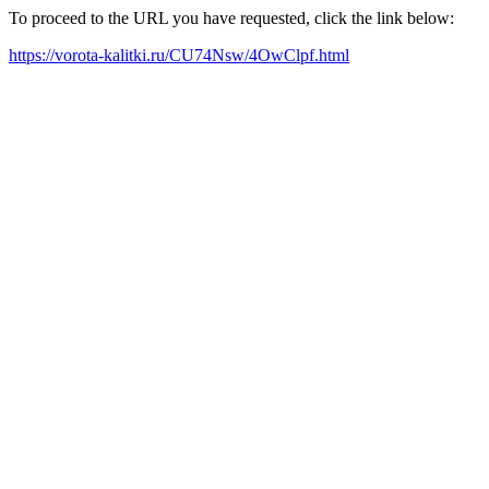
To proceed to the URL you have requested, click the link below:
https://vorota-kalitki.ru/CU74Nsw/4OwClpf.html