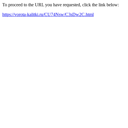
To proceed to the URL you have requested, click the link below:
https://vorota-kalitki.ru/CU74Nsw/C3sDw2C.html