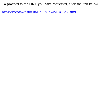
To proceed to the URL you have requested, click the link below:
https://vorota-kalitki.ru/CcP3t8X/4SRXOo2.html