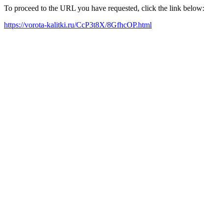
To proceed to the URL you have requested, click the link below:
https://vorota-kalitki.ru/CcP3t8X/8GfhcOP.html