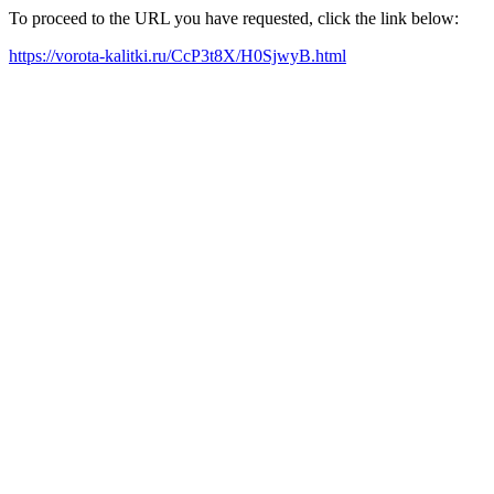
To proceed to the URL you have requested, click the link below:
https://vorota-kalitki.ru/CcP3t8X/H0SjwyB.html