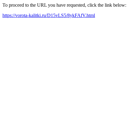
To proceed to the URL you have requested, click the link below:
https://vorota-kalitki.ru/D15vLS5/8ykFAfV.html