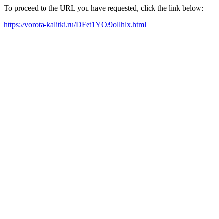
To proceed to the URL you have requested, click the link below:
https://vorota-kalitki.ru/DFet1YO/9ollhlx.html