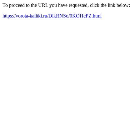
To proceed to the URL you have requested, click the link below:
https://vorota-kalitki.ru/DlkRNSo/0KOHcPZ.html