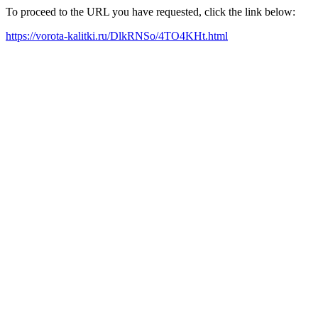
To proceed to the URL you have requested, click the link below:
https://vorota-kalitki.ru/DlkRNSo/4TO4KHt.html