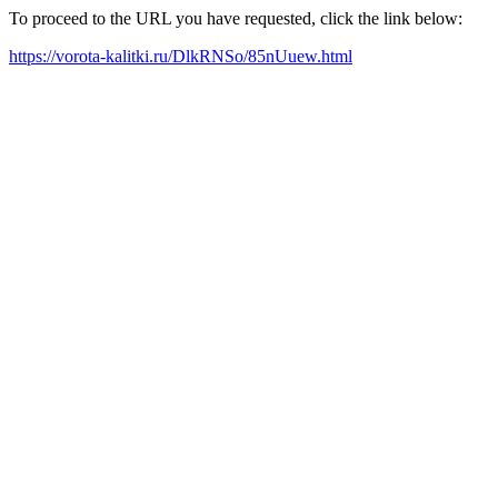
To proceed to the URL you have requested, click the link below:
https://vorota-kalitki.ru/DlkRNSo/85nUuew.html