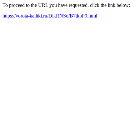
To proceed to the URL you have requested, click the link below:
https://vorota-kalitki.ru/DlkRNSo/B7tkpP9.html