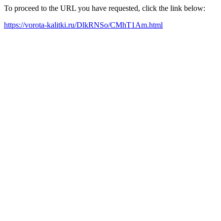
To proceed to the URL you have requested, click the link below:
https://vorota-kalitki.ru/DlkRNSo/CMhT1Am.html