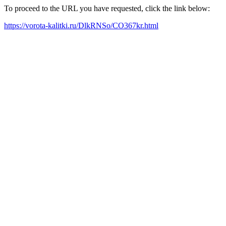
To proceed to the URL you have requested, click the link below:
https://vorota-kalitki.ru/DlkRNSo/CO367kr.html