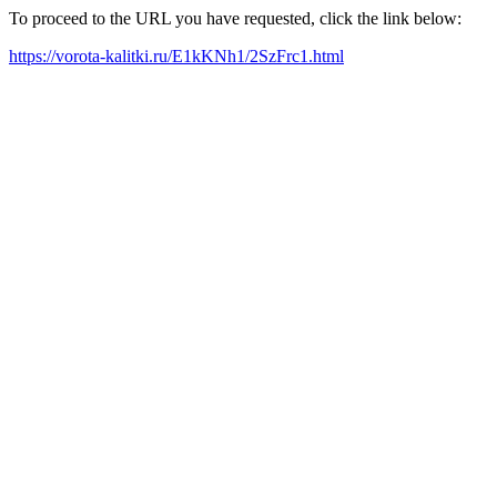
To proceed to the URL you have requested, click the link below:
https://vorota-kalitki.ru/E1kKNh1/2SzFrc1.html