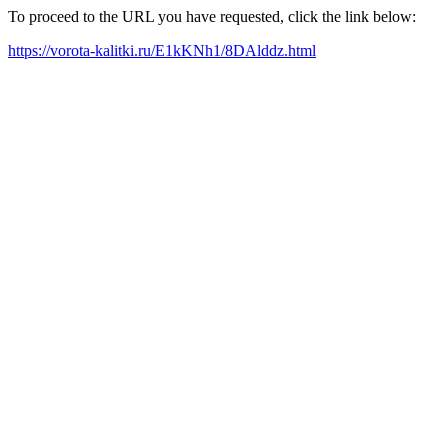
To proceed to the URL you have requested, click the link below:
https://vorota-kalitki.ru/E1kKNh1/8DAlddz.html