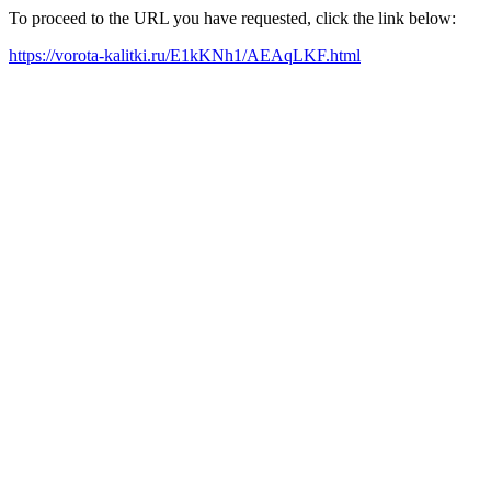
To proceed to the URL you have requested, click the link below:
https://vorota-kalitki.ru/E1kKNh1/AEAqLKF.html