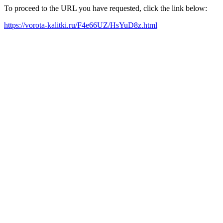
To proceed to the URL you have requested, click the link below:
https://vorota-kalitki.ru/F4e66UZ/HsYuD8z.html