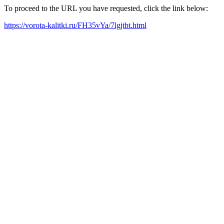
To proceed to the URL you have requested, click the link below:
https://vorota-kalitki.ru/FH35vYa/7lgjtbt.html