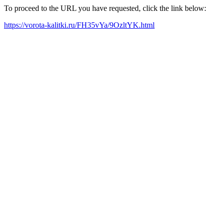
To proceed to the URL you have requested, click the link below:
https://vorota-kalitki.ru/FH35vYa/9OzltYK.html