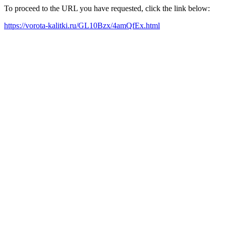
To proceed to the URL you have requested, click the link below:
https://vorota-kalitki.ru/GL10Bzx/4amQfEx.html