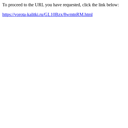
To proceed to the URL you have requested, click the link below:
https://vorota-kalitki.ru/GL10Bzx/8wmtnRM.html