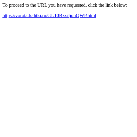
To proceed to the URL you have requested, click the link below:
https://vorota-kalitki.ru/GL10Bzx/IjouQWP.html