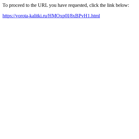
To proceed to the URL you have requested, click the link below:
https://vorota-kalitki.ru/HMOxp0I/8xBPvH1.html