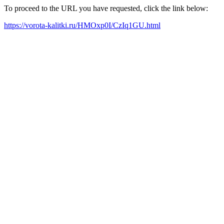
To proceed to the URL you have requested, click the link below:
https://vorota-kalitki.ru/HMOxp0I/CzIq1GU.html