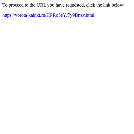
To proceed to the URL you have requested, click the link below:
https://vorota-kalitki.ru/HPRo5eY/7y9Bnzv.html