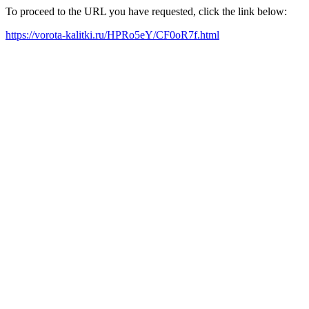
To proceed to the URL you have requested, click the link below:
https://vorota-kalitki.ru/HPRo5eY/CF0oR7f.html