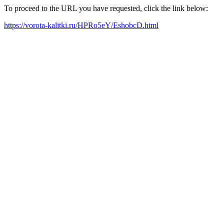
To proceed to the URL you have requested, click the link below:
https://vorota-kalitki.ru/HPRo5eY/EshobcD.html