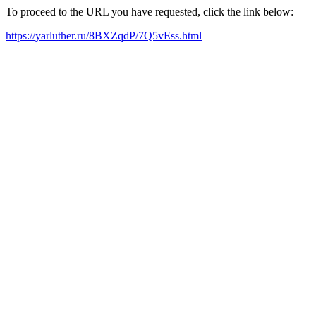
To proceed to the URL you have requested, click the link below:
https://yarluther.ru/8BXZqdP/7Q5vEss.html