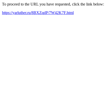
To proceed to the URL you have requested, click the link below:
https://yarluther.ru/8BXZqdP/7W42K7F.html