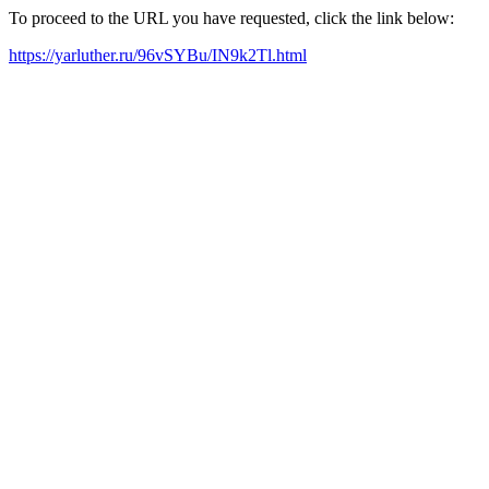
To proceed to the URL you have requested, click the link below:
https://yarluther.ru/96vSYBu/IN9k2Tl.html