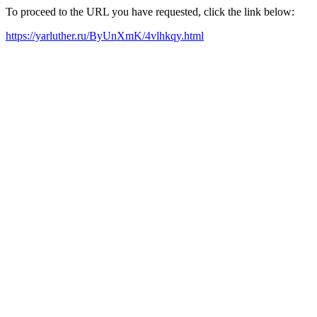
To proceed to the URL you have requested, click the link below:
https://yarluther.ru/ByUnXmK/4vlhkqy.html