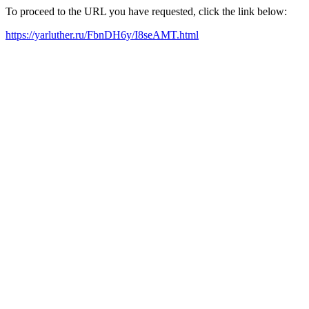
To proceed to the URL you have requested, click the link below:
https://yarluther.ru/FbnDH6y/I8seAMT.html