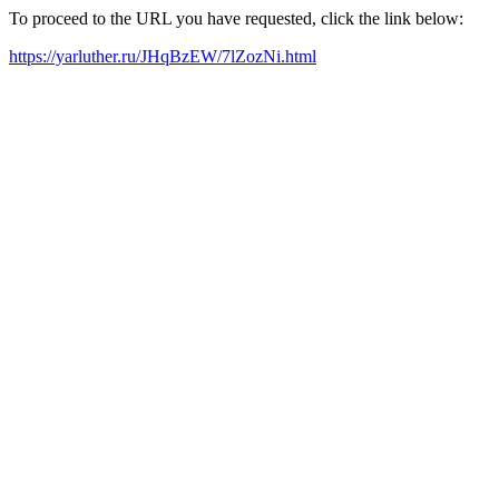
To proceed to the URL you have requested, click the link below:
https://yarluther.ru/JHqBzEW/7lZozNi.html