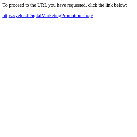
To proceed to the URL you have requested, click the link below:
https://yelpadDigitalMarketingPromotion.shop/