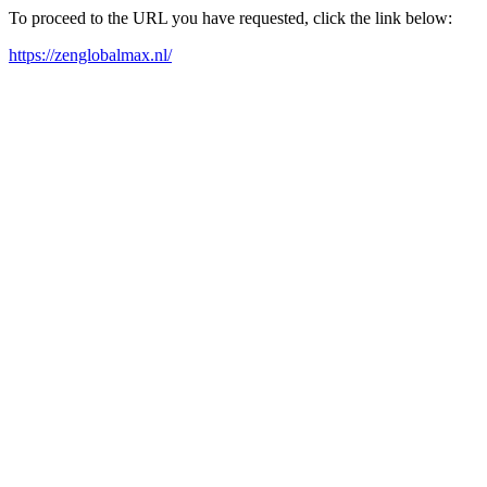
To proceed to the URL you have requested, click the link below:
https://zenglobalmax.nl/