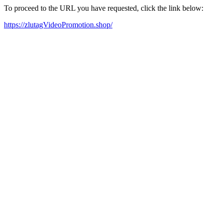
To proceed to the URL you have requested, click the link below:
https://zlutagVideoPromotion.shop/