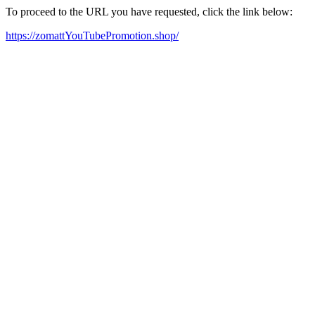
To proceed to the URL you have requested, click the link below:
https://zomattYouTubePromotion.shop/