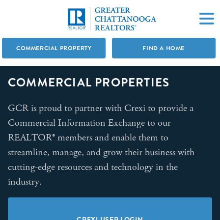
COMMERCIAL PROPERTY
FIND A HOME
COMMERCIAL PROPERTIES
GCR is proud to partner with Crexi to provide a
Commercial Information Exchange to our
REALTOR® members and enable them to
streamline, manage, and grow their business with
cutting-edge resources and technology in the
industry.
CREXI USER LOGIN