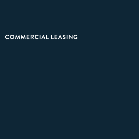
COMMERCIAL LEASING