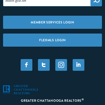
MEMBER SERVICES LOGIN
FLEXMLS LOGIN
F
T
I
®
GREATER CHATTANOOGA REALTORS