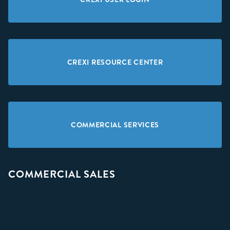
CREXI RESOURCE CENTER
COMMERCIAL SERVICES
COMMERCIAL SALES