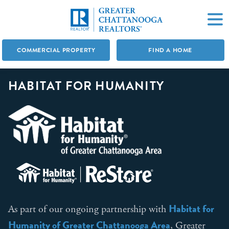
COMMERCIAL PROPERTY
FIND A HOME
HABITAT FOR HUMANITY
Habitat for
As part of our ongoing partnership with
Humanity of Greater Chattanooga Area
, Greater