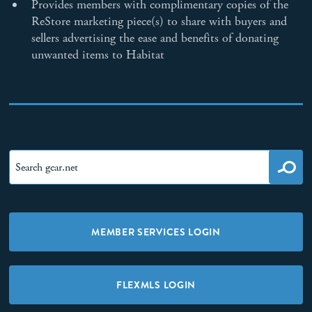
Provides members with complimentary copies of the
ReStore marketing piece(s) to share with buyers and
sellers advertising the ease and benefits of donating
unwanted items to Habitat
MEMBER SERVICES LOGIN
FLEXMLS LOGIN