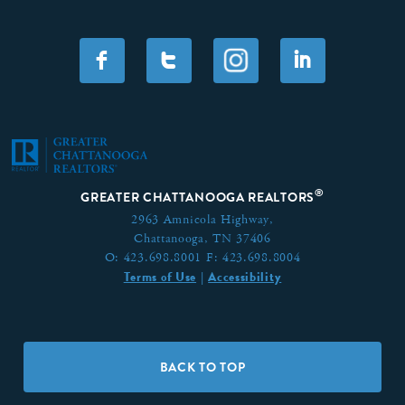
F
T
I
®
GREATER CHATTANOOGA REALTORS
2963 Amnicola Highway,
Chattanooga, TN 37406
O:
423.698.8001
F:
423.698.8004
Terms of Use
Accessibility
|
BACK TO TOP