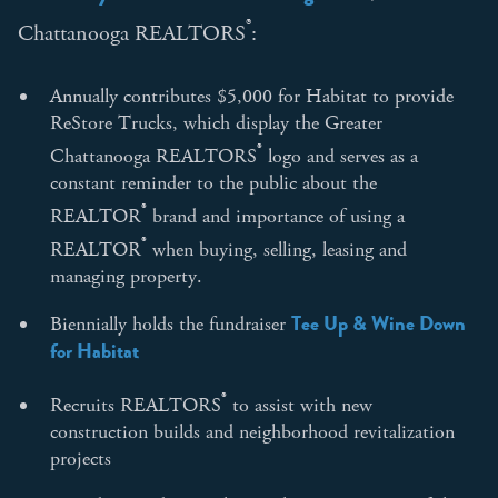
®
Chattanooga REALTORS
:
Annually contributes $5,000 for Habitat to provide
ReStore Trucks, which display the Greater
®
Chattanooga REALTORS
logo and serves as a
constant reminder to the public about the
®
REALTOR
brand and importance of using a
®
REALTOR
when buying, selling, leasing and
managing property.
Tee Up & Wine Down
Biennially holds the fundraiser
for Habitat
®
Recruits REALTORS
to assist with new
construction builds and neighborhood revitalization
projects