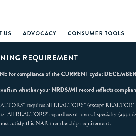
T US
ADVOCACY
CONSUMER TOOLS
INING REQUIREMENT
E for compliance of the CURRENT cycle: DECEMBER 
confirm whether your NRDS/M1 record reflects compliance
REALTORS® requires all REALTORS® (except REALTOR® Em
ars. All REALTORS® regardless of area of specialty (apprai
 must satisfy this NAR membership requirement.