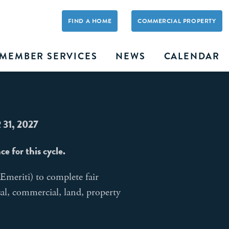
FIND A HOME
COMMERCIAL PROPERTY
MEMBER SERVICES
NEWS
CALENDAR
31, 2027
 for this cycle.
eriti) to complete fair
sal, commercial, land, property