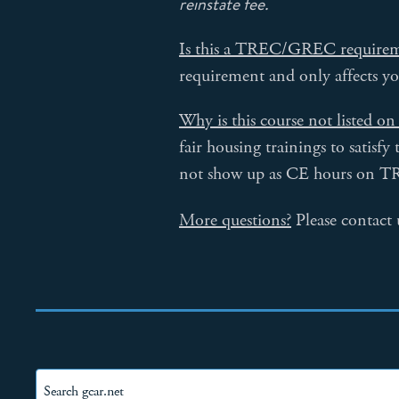
reinstate fee.
Is this a TREC/GREC require
requirement and only affects 
Why is this course not listed 
fair housing trainings to satisf
not show up as CE hours on T
More questions?
Please contact 