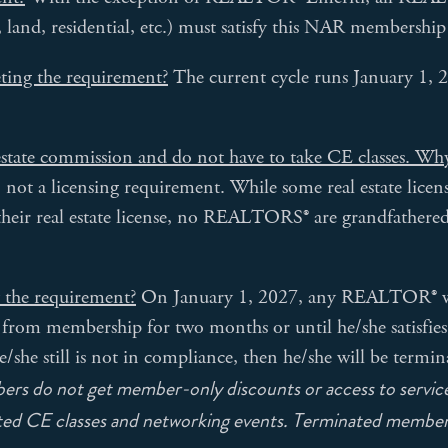
, land, residential, etc.) must satisfy this NAR membershi
eting the requirement?
The current cycle runs January 1,
estate commission and do not have to take CE classes. Why
t a licensing requirement. While some real estate licens
their real estate license, no REALTORS® are grandfathe
y the requirement?
On January 1, 2027, any REALTOR® who
from membership for two months or until he/she satisfies
/she still is not in compliance, then he/she will be termi
s do not get member-only discounts or access to service
nted CE classes and networking events. Terminated member