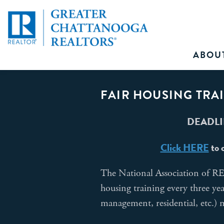
ABOU
FAIR HOUSING TRA
DEADLIN
Click HERE
to 
The National Association of 
housing training every three ye
management, residential, etc.)