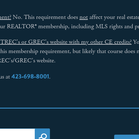
ment?
No. This requirement does
not
affect your real esta
your REALTOR® membership, including MLS rights and pri
on TREC’s or GREC’s website with my other CE credits?
Yo
y this membership requirement, but likely that course does n
REC's/GREC’s website.
423-698-8001
us at
.