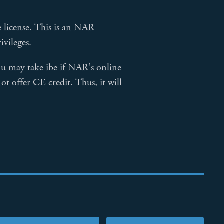
te license. This is an NAR
vileges.
u may take ibe if NAR’s online
ot offer CE credit. Thus, it will