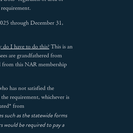
p requirement.
 2025 through December 31,
 do I have to do this?
This is an
ees are grandfathered from
red from this NAR membership
 has not satisfied the
 the requirement, whichever is
nated* from
s such as the statewide forms
s would be required to pay a