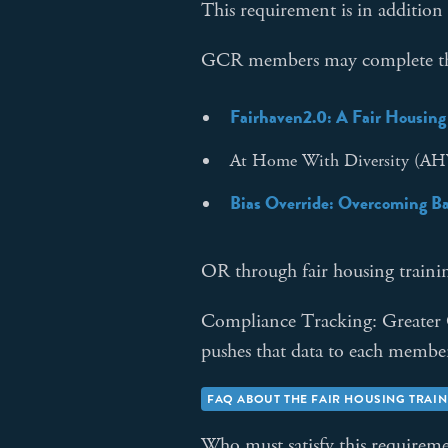
This requirement is in addition
GCR members may complete the 
Fairhaven2.0: A Fair Housing
At Home With Diversity (
Bias Override: Overcoming Bar
OR through fair housing training
Compliance Tracking: Greater
pushes that data to each mem
FAQ ABOUT THE FAIR HOUSING TRAI
Who must satisfy this requirem