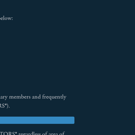
below:
ary members and frequently
S®).
ORS® regardless of area of