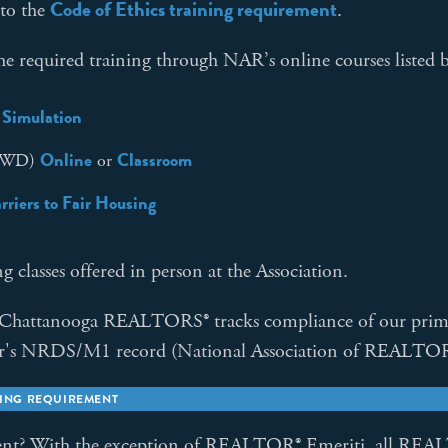
Code of Ethics training requirement
 to the
.
required training through NAR’s online courses listed 
 Simulation
Online
Classroom
AHWD)
or
riers to Fair Housing
 classes offered in person at the Association.
 Chattanooga REALTORS® tracks compliance of our prim
ber's NRDS/M1 record (National Association of REALTOR
NING REQUIREMENT
ent?
With the exception of REALTOR® Emeriti, all REALT