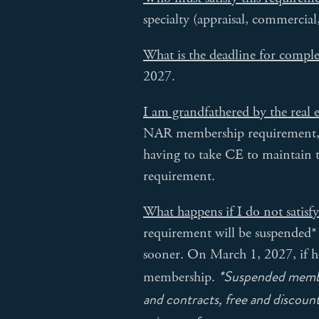
specialty (appraisal, commercial
What is the deadline for compl
2027.
I am grandfathered by the real 
NAR membership requirement, no
having to take CE to maintain 
requirement.
What happens if I do not satisf
requirement will be suspended* 
sooner. On March 1, 2027, if he
*Suspended member
membership.
and contracts, free and discou