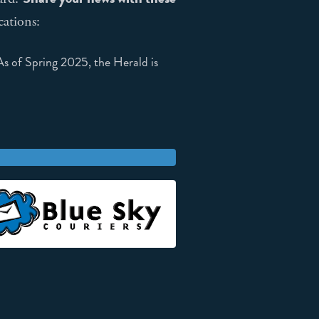
cations:
 of Spring 2025, the Herald is