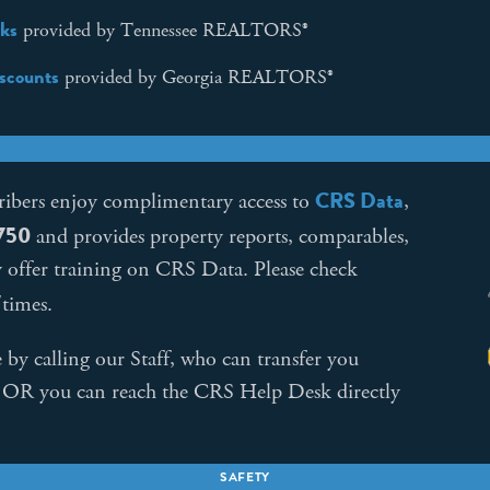
ks
provided by Tennessee REALTORS®
iscounts
provided by Georgia REALTORS®
CRS Data
ribers enjoy complimentary access to
,
$750
and provides property reports, comparables,
y offer training on CRS Data. Please check
/times.
by calling our Staff, who can transfer you
. OR you can reach the CRS Help Desk directly
SAFETY