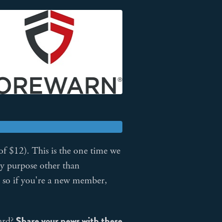
of $12). This is the one time we
ny purpose other than
, so if you're a new member,
Share your news with these
ard?