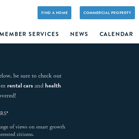
FIND A HOME
COMMERCIAL PROPERTY
MEMBER SERVICES
NEWS
CALENDAR
elow, be sure to check out
rental cars
health
rom
and
overed!
ORS®
ange of views on smart growth
erested citizens.