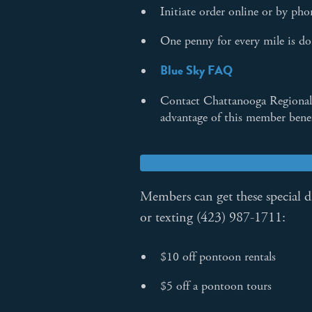
Initiate order online or by ph
One penny for every mile is don
Blue Sky FAQ
Contact Chattanooga Regional
advantage of this member bene
Members can get these special 
or texting (423) 987-1711:
$10 off pontoon rentals
$5 off a pontoon tours