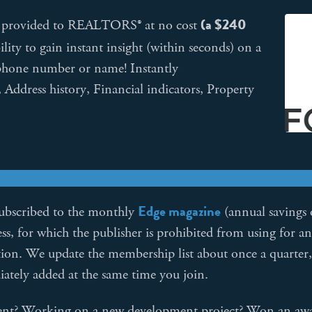
(a $240
is provided to REALTORS® at no cost
lity to gain instant insight (within seconds) on a
a phone number or name! Instantly
 Address history, Financial indicators, Property
Edge magazine
subscribed to the monthly
(annual savings 
, for which the publisher is prohibited from using for a
ation. We update the membership list about once a quarter
ately added at the same time you join.
gent? Working on a new development project? Won an aw