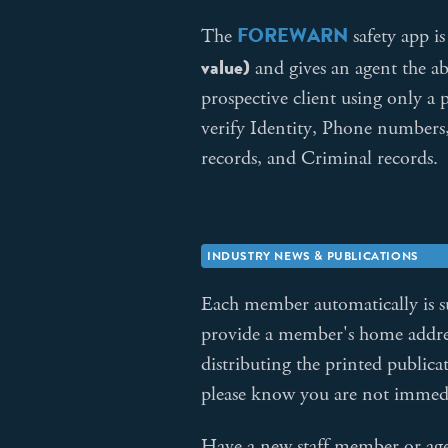
FOREWARN
The
safety app 
value)
and gives an agent the abi
prospective client using only 
verify Identity, Phone numbers,
records, and Criminal records.
INDUSTRY NEWS & PUBLICATIONS
Each member automatically is 
provide a member's home address
distributing the printed public
please know you are not immedi
Have a new staff member or a