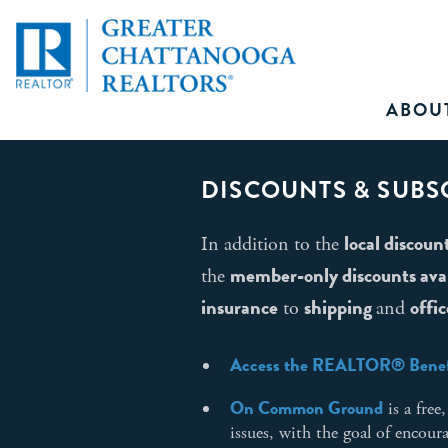
ABOU
DISCOUNTS & SUBS
local discoun
In addition to the
member-only discounts avail
the
insurance
shipping
offic
to
and
Access the REALTOR® Benef
On Common Ground
is a fre
issues, with the goal of encou