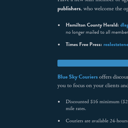
publishers
, who welcome the opp
Hamilton County Herald:
dla
no longer mailed to all members
Times Free Press:
realestate
Blue Sky Couriers
offers discoun
you to focus on your clients an
Discounted $16 minimum ($2 sa
mile rates.
Couriers are available 24-hour