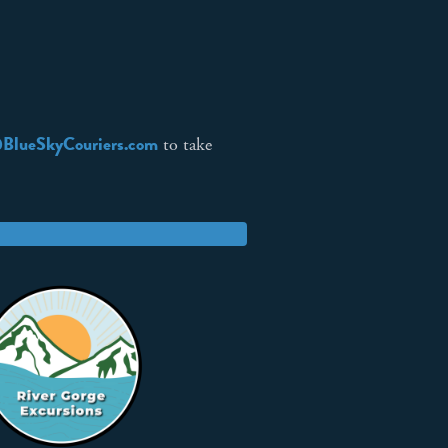
BlueSkyCouriers.com
to take