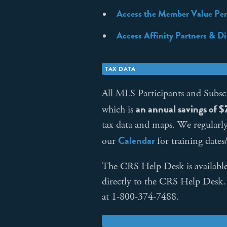
Access the Member Value Per
Access Affinity Partners & D
TAX DATA
All MLS Participants and Subsc
an annual savings of 
which is
tax data and maps. We regularl
Calendar
our
for training dates
The CRS Help Desk is available 
directly to the CRS Help Desk
at 1-800-374-7488.