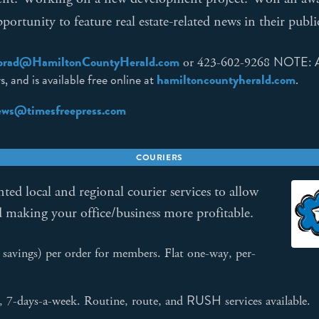
ortunity to feature real estate-related news in their publi
prad@HamiltonCountyHerald.com
NOTE: As
or 423-602-9268
, and is available free online at
hamiltoncountyherald.com
.
news@timesfreepress.com
COURIERS
ted local and regional courier services to allow
d making your office/business more profitable.
vings) per order for members. Flat one-way, per-
RUSH
s, 7-days-a-week. Routine, route, and
services available.