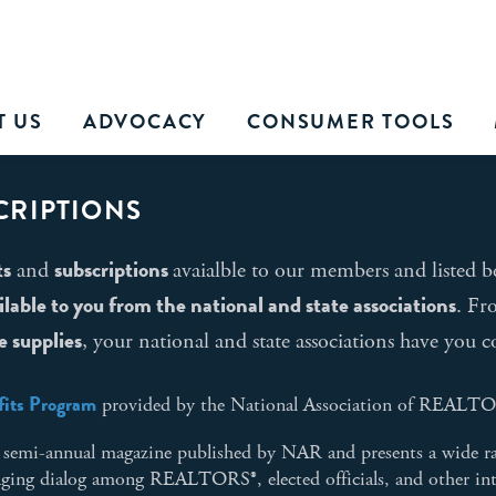
T US
ADVOCACY
CONSUMER TOOLS
CRIPTIONS
ts
subscriptions
and
avaialble to our members and listed b
able to you from the national and state associations
. F
e supplies
, your national and state associations have you c
its Program
provided by the National Association of REALT
e, semi-annual magazine published by NAR and presents a wide r
raging dialog among REALTORS®, elected officials, and other int