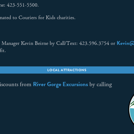
one: 423-551-5500.
ated to Couriers for Kids charities.
Kevin@
 Manager Kevin Beirne by Call/Text: 423.596.3754 or
fit.
LOCAL ATTRACTIONS
River Gorge Excursions
discounts from
by calling