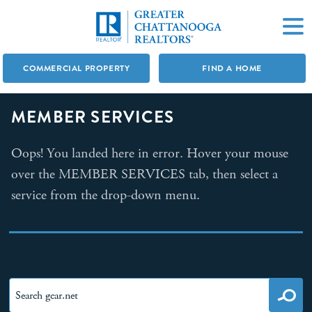
COMMERCIAL PROPERTY
FIND A HOME
MEMBER SERVICES
Oops! You landed here in error. Hover your mouse
over the MEMBER SERVICES tab, then select a
service from the drop-down menu.