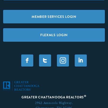
MEMBER SERVICES LOGIN
FLEXMLS LOGIN
F
T
I
®
GREATER CHATTANOOGA REALTORS
2963 Amnicola Highway,