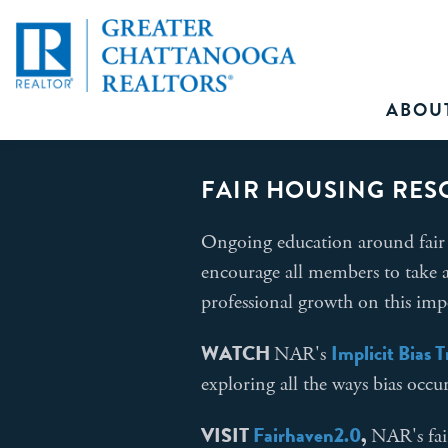
ABOU
FAIR HOUSING RES
Ongoing education around fair 
encourage all members to take a
professional growth on this imp
WATCH
Implicit Bias 
NAR's
exploring all the ways bias occu
VISIT
Fairhaven
2.0
,
NAR's fai