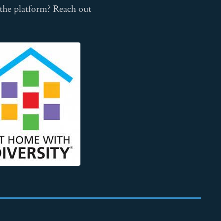
 the platform? Reach out