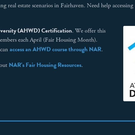
ng real estate scenarios in Fairhaven. Need help accessing
versity (AHWD) Certification
. We offer this
embers each April (Fair Housing Month).
access an AHWD course through NAR
 can
.
NAR's Fair Housing Resources
 out
.