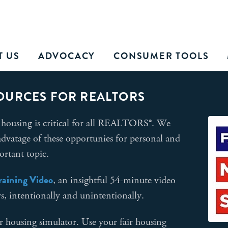
T US
ADVOCACY
CONSUMER TOOLS
OURCES FOR REALTORS
housing is critical for all REALTORS®. We
dvatage of these opportunies for personal and
ortant topic.
Training Video
, an insightful 54-minute video
rs, intentionally and unintentionally.
r housing simulator. Use your fair housing