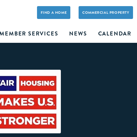
FIND A HOME
COMMERCIAL PROPERTY
MEMBER SERVICES
NEWS
CALENDAR