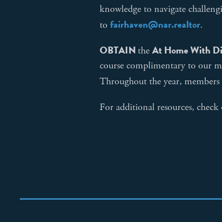
knowledge to navigate challengi
fairhaven@nar.realtor
to
.
OBTAIN
At Home With Di
the
course complimentary to our m
Throughout the year, members
For additional resources, check