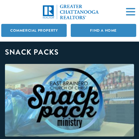
COMMERCIAL PROPERTY
FIND A HOME
SNACK PACKS