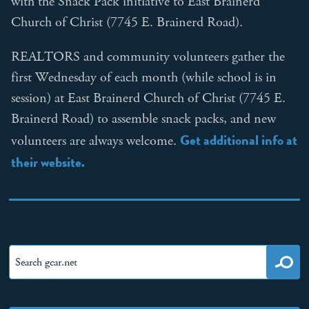
with the Snack Pack initiative to East Brainerd
Church of Christ (7745 E. Brainerd Road).
REALTORS and community volunteers gather the
first Wednesday of each month (while school is in
session) at East Brainerd Church of Christ (7745 E.
Brainerd Road) to assemble snack packs, and new
Get additional info at
volunteers are always welcome.
their website.