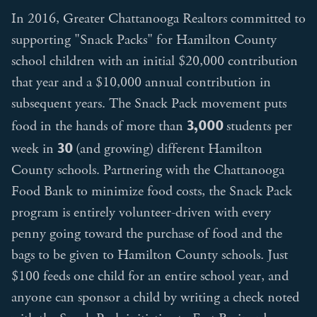
In 2016, Greater Chattanooga Realtors committed to
supporting "Snack Packs" for Hamilton County
school children with an initial $20,000 contribution
that year and a $10,000 annual contribution in
subsequent years. The Snack Pack movement puts
3,000
food in the hands of more than
students per
30
week in
(and growing) different Hamilton
County schools. Partnering with the Chattanooga
Food Bank to minimize food costs, the Snack Pack
program is entirely volunteer-driven with every
penny going toward the purchase of food and the
bags to be given to Hamilton County schools. Just
$100 feeds one child for an entire school year, and
anyone can sponsor a child by writing a check noted