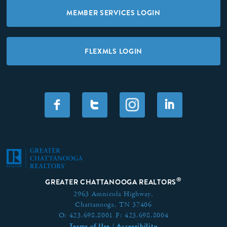
MEMBER SERVICES LOGIN
FLEXMLS LOGIN
F
T
I
®
GREATER CHATTANOOGA REALTORS
2963 Amnicola Highway,
Chattanooga, TN 37406
O:
423.698.8001
F:
423.698.8004
Terms of Use
Accessibility
|