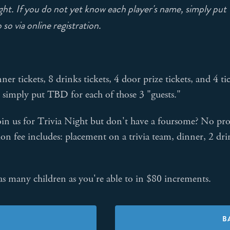
ht. If you do not yet know each player's name, simply put T
so via online registration.
nner tickets, 8 drinks tickets, 4 door prize tickets, and 4
 simply put TBD for each of those 3 "guests."
in us for Trivia Night but don't have a foursome? No prob
ion fee includes: placement on a trivia team, dinner, 2 dri
s many children as you're able to in $80 increments.
B