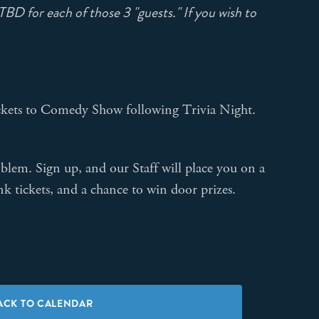
BD for each of those 3 "guests." If you wish to
 tickets to Comedy Show following Trivia Night.
lem. Sign up, and our Staff will place you on a
nk tickets, and a chance to win door prizes.
ACK TO CALENDAR