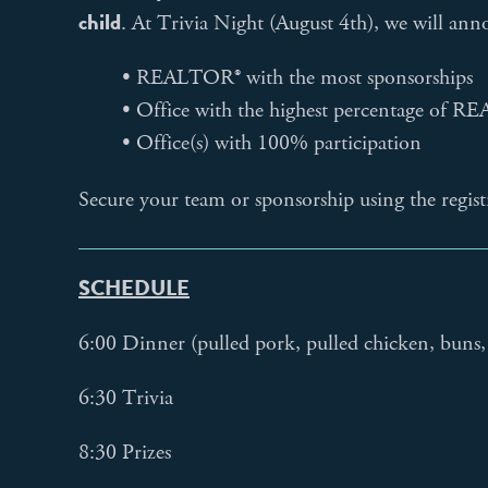
child
. At Trivia Night (August 4th), we will ann
• REALTOR® with the most sponsorships
• Office with the highest percentage of R
• Office(s) with 100% participation
Secure your team or sponsorship using the regis
SCHEDULE
6:00 Dinner (pulled pork, pulled chicken, buns, 
6:30 Trivia
8:30 Prizes