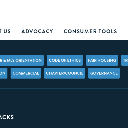
T US
ADVOCACY
CONSUMER TOOLS
 & MLS ORIENTATION
CODE OF ETHICS
FAIR HOUSING
TR
ION
COMMERCIAL
CHAPTER/COUNCIL
GOVERNANCE
PACKS