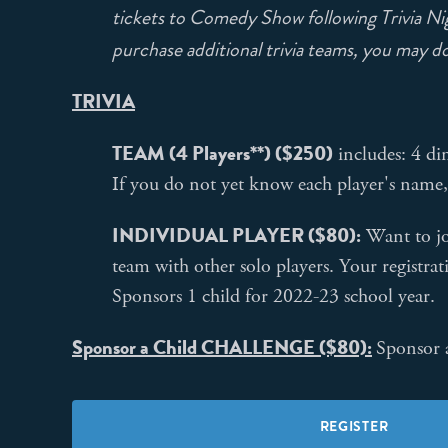
tickets to Comedy Show following Trivia Nig
purchase additional trivia teams, you may do 
TRIVIA
TEAM (4 Players**) ($250)
includes: 4 di
If you do not yet know each player's name,
INDIVIDUAL PLAYER ($80):
Want to jo
team with other solo players. Your registrat
Sponsors 1 child for 2022-23 school year.
Sponsor a Child CHALLENGE ($80):
Sponsor a
REGISTER