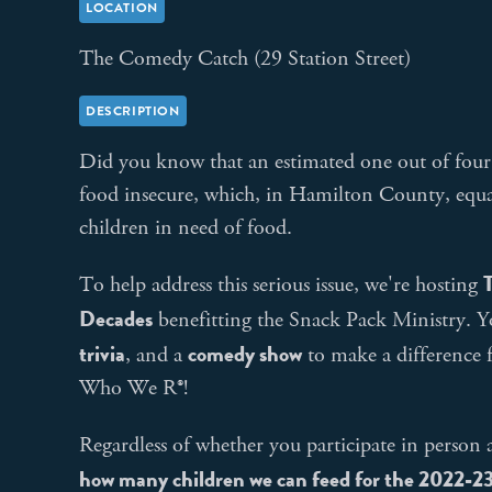
LOCATION
The Comedy Catch (29 Station Street)
DESCRIPTION
Did you know that an estimated one out of four 
food insecure, which, in Hamilton County, equa
children in need of food.
T
To help address this serious issue, we're hosting
Decades
benefitting the Snack Pack Ministry. Y
trivia
comedy show
, and a
to make a difference 
Who We R®!
Regardless of whether you participate in perso
how many children we can feed for the 2022-23