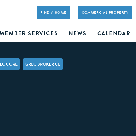
FIND A HOME
COMMERCIAL PROPERTY
MEMBER SERVICES
NEWS
CALENDAR
EC CORE
GREC BROKER CE