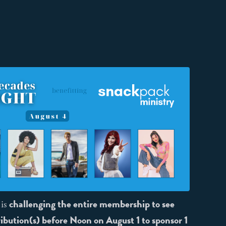
challenging the entire membership to see
 is
ibution(s) before Noon on August 1 to sponsor 1