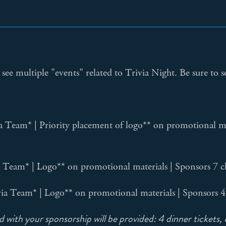
see multiple "events" related to Trivia Night. Be sure to s
a Team* | Priority placement of logo** on promotional mate
a Team* | Logo** on promotional materials | Sponsors 7 c
via Team* | Logo** on promotional materials | Sponsors 4
 with your sponsorship will be provided: 4 dinner tickets, 8