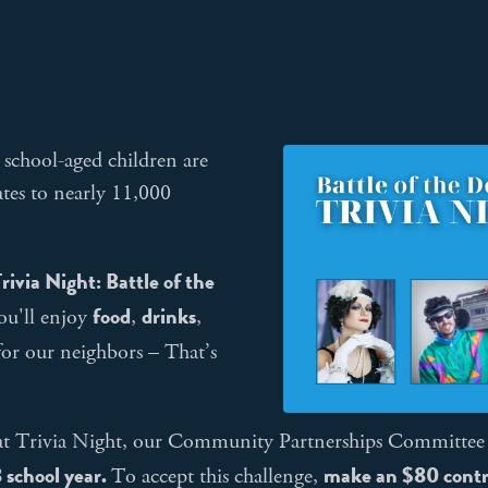
school-aged children are
tes to nearly 11,000
rivia Night: Battle of the
food
drinks
ou'll enjoy
,
,
for our neighbors – That’s
n at Trivia Night, our Community Partnerships Committee
 school year.
m
ake an $80 contr
To accept this challenge,