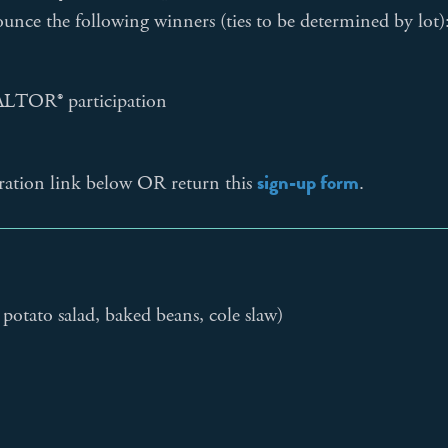
ounce the following winners (ties to be determined by lot)
EALTOR® participation
sign-up form
tration link below OR return this
.
potato salad, baked beans, cole slaw)