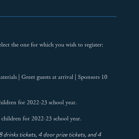
elect the one for which you wish to register:
rials | Greet guests at arrival | Sponsors 10
hildren for 2022-23 school year.
 children for 2022-23 school year.
 drinks tickets, 4 door prize tickets, and 4