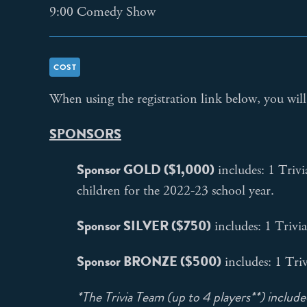
9:00 Comedy Show
COST
When using the registration link below, you will 
SPONSORS
Sponsor GOLD ($1,000)
includes: 1 Trivi
children for the 2022-23 school year.
Sponsor SILVER ($750)
includes: 1 Trivi
Sponsor BRONZE ($500)
includes: 1 Tri
*The Trivia Team (up to 4 players**) included