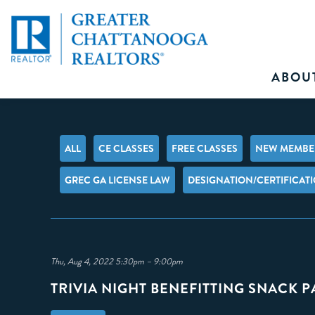
ABOU
ALL
CE CLASSES
FREE CLASSES
NEW MEMBER
GREC GA LICENSE LAW
DESIGNATION/CERTIFICAT
Thu, Aug 4, 2022 5:30pm – 9:00pm
TRIVIA NIGHT BENEFITTING SNACK 