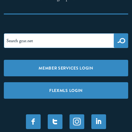
MEMBER SERVICES LOGIN
FLEXMLS LOGIN
F
T
I