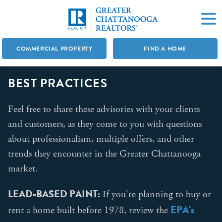
COMMERCIAL PROPERTY
FIND A HOME
BEST PRACTICES
Feel free to share these advisories with your clients
and customers, as they come to you with questions
about professionalism, multiple offers, and other
trends they encounter in the Greater Chattanooga
market.
LEAD-BASED PAINT:
If you're planning to buy or
EPA's
rent a home built before 1978, review the