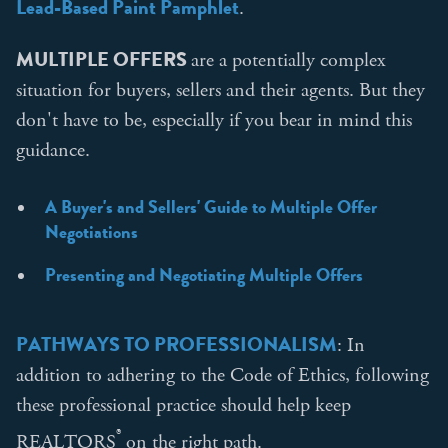
Lead-Based Paint Pamphlet
.
MULTIPLE OFFERS
are a potentially complex
situation for buyers, sellers and their agents. But they
don't have to be, especially if you bear in mind this
guidance.
A Buyer's and Sellers' Guide to Multiple Offer
Negotiations
Presenting and Negotiating Multiple Offers
PATHWAYS TO PROFESSIONALISM
: In
addition to adhering to the Code of Ethics, following
these professional practice should help keep
®
REALTORS
on the right path.