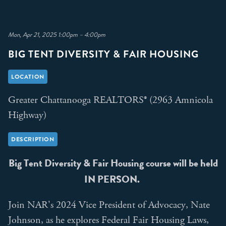
Mon, Apr 21, 2025 1:00pm – 4:00pm
BIG TENT DIVERSITY & FAIR HOUSING
LOCATION
Greater Chattanooga REALTORS® (2963 Amnicola
Highway)
DESCRIPTION
Big Tent Diversity & Fair Housing course will be held
IN PERSON.
Join NAR's 2024 Vice President of Advocacy, Nate
Johnson, as he explores Federal Fair Housing Laws,