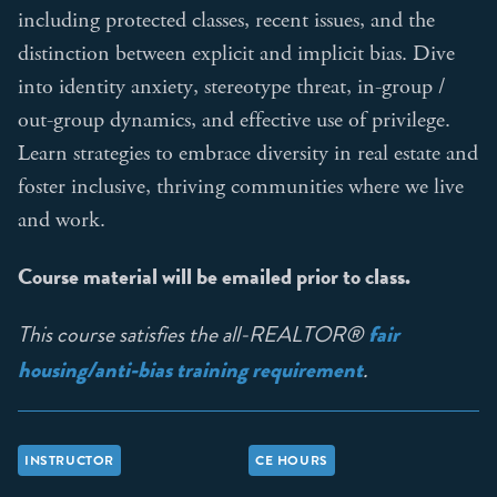
including protected classes, recent issues, and the
distinction between explicit and implicit bias. Dive
into identity anxiety, stereotype threat, in-group /
out-group dynamics, and effective use of privilege.
Learn strategies to embrace diversity in real estate and
foster inclusive, thriving communities where we live
and work.
Course material will be emailed prior to class.
This course satisfies the all-REALTOR®
fair
housing/anti-bias training requirement
.
INSTRUCTOR
CE HOURS