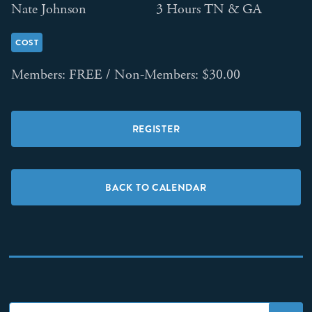
Nate Johnson
3 Hours TN & GA
COST
Members: FREE / Non-Members: $30.00
REGISTER
BACK TO CALENDAR