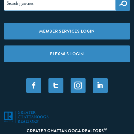
MEMBER SERVICES LOGIN
FLEXMLS LOGIN
F
T
I
®
GREATER CHATTANOOGA REALTORS