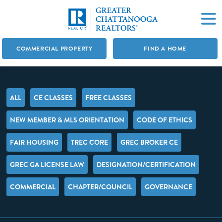
COMMERCIAL PROPERTY
FIND A HOME
ALL
CE CLASSES
FREE CLASSES
NEW MEMBER & MLS ORIENTATION
CODE OF ETHICS
FAIR HOUSING
TREC CORE
GREC BROKER CE
GREC GA LICENSE LAW
DESIGNATION/CERTIFICATION
COMMERCIAL
CHAPTER/COUNCIL
GOVERNANCE