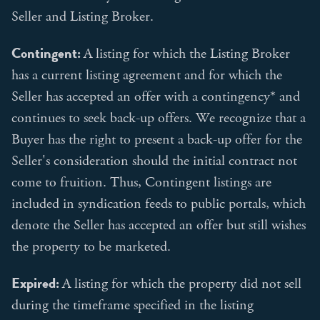
Seller and Listing Broker.
Contingent:
A listing for which the Listing Broker
has a current listing agreement and for which the
Seller has accepted an offer with a contingency* and
continues to seek back-up offers. We recognize that a
Buyer has the right to present a back-up offer for the
Seller's consideration should the initial contract not
come to fruition. Thus, Contingent listings are
included in syndication feeds to public portals, which
denote the Seller has accepted an offer but still wishes
the property to be marketed.
Expired:
A listing for which the property did not sell
during the timeframe specified in the listing