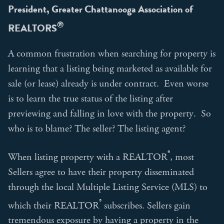
President, Greater Chattanooga Association of
®
REALTORS
A common frustration when searching for property is
learning that a listing being marketed as available for
sale (or lease) already is under contract. Even worse
is to learn the true status of the listing after
previewing and falling in love with the property. So
who is to blame? The seller? The listing agent?
®
When listing property with a REALTOR
, most
Sellers agree to have their property disseminated
through the local Multiple Listing Service (MLS) to
®
which their REALTOR
subscribes. Sellers gain
tremendous exposure by having a property in the