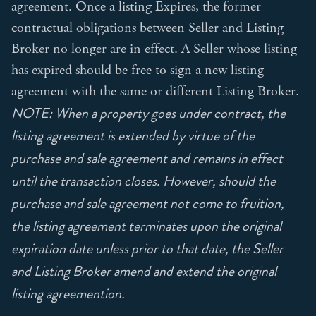
agreement. Once a listing Expires, the former
contractual obligations between Seller and Listing
Broker no longer are in effect. A Seller whose listing
has expired should be free to sign a new listing
agreement with the same or different Listing Broker.
NOTE: When a property goes under contract, the
listing agreement is extended by virtue of the
purchase and sale agreement and remains in effect
until the transaction closes. However, should the
purchase and sale agreement not come to fruition,
the listing agreement terminates upon the original
expiration date unless prior to that date, the Seller
and Listing Broker amend and extend the original
listing agreemention.