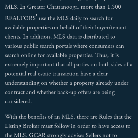
MLS. In Greater Chattanooga, more than 1,500
®
REALTORS
use the MLS daily to search for
available properties on behalf of their buyer/tenant
clients. In addition, MLS data is distributed to
various public search portals where consumers can
search online for available properties. Thus, it is
extremely important that all parties on both sides of a
potential real estate transaction have a clear
understanding on whether a property already under
contract and whether back-up offers are being
considered.
With the benefits of an MLS, there are Rules that the
Listing Broker must follow in order to have access to
the MLS. GCAR strongly advises Sellers not to