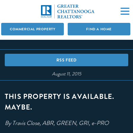
COMMERCIAL PROPERTY
FIND A HOME
RSS FEED
August 11, 2015
THIS PROPERTY IS AVAILABLE.
MAYBE.
By Travis Close, ABR, GREEN, GRI, e-PRO