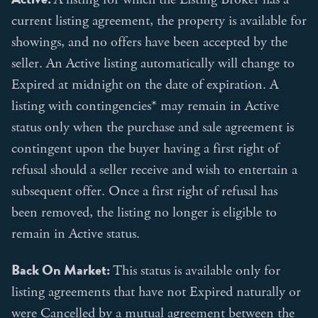
current listing agreement, the property is available for
showings, and no offers have been accepted by the
seller. An Active listing automatically will change to
Expired at midnight on the date of expiration. A
listing with contingencies* may remain in Active
status only when the purchase and sale agreement is
contingent upon the buyer having a first right of
refusal should a seller receive and wish to entertain a
subsequent offer. Once a first right of refusal has
been removed, the listing no longer is eligible to
remain in Active status.
Back On Market:
This status is available only for
listing agreements that have not Expired naturally or
were Cancelled by a mutual agreement between the