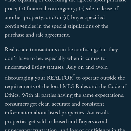
price; (b) financial contingency; (c) sale or lease of
another property; and/or (d) buyer specified
contingencies in the special stipulations of the
purchase and sale agreement.
Real estate transactions can be confusing, but they
don't have to be, especially when it comes to
understand listing statuses. Rely on and avoid
®
discouraging your REALTOR
to operate outside the
requirements of the local MLS Rules and the Code of
Ethics. With all parties having the same expectations,
consumers get clear, accurate and consistent
information about listed properties. Asa result,
properties get sold or leased and Buyers avoid
unnecessary frustration and loss of confidence in the