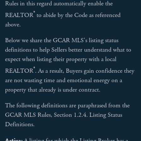
Rules in this regard automatically enable the
®
REALTOR
to abide by the Code as referenced
above.
Below we share the GCAR MLS's listing status
definitions to help Sellers better understand what to
expect when listing their property with a local
®
REALTOR
. As a result, Buyers gain confidence they
are not wasting time and emotional energy on a
property that already is under contract.
The following definitions are paraphrased from the
GCAR MLS Rules, Section 1.2.4. Listing Status
Definitions.
Active:
A listing for which the Listing Broker has a