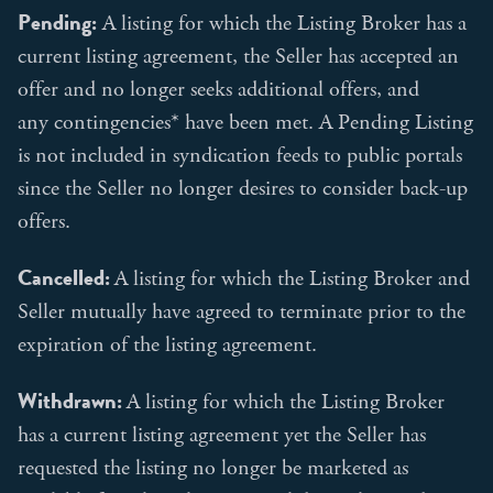
Pending:
A listing for which the Listing Broker has a
current listing agreement, the Seller has accepted an
offer and no longer seeks additional offers, and
any contingencies* have been met. A Pending Listing
is not included in syndication feeds to public portals
since the Seller no longer desires to consider back-up
offers.
Cancelled:
A listing for which the Listing Broker and
Seller mutually have agreed to terminate prior to the
expiration of the listing agreement.
Withdrawn:
A listing for which the Listing Broker
has a current listing agreement yet the Seller has
requested the listing no longer be marketed as