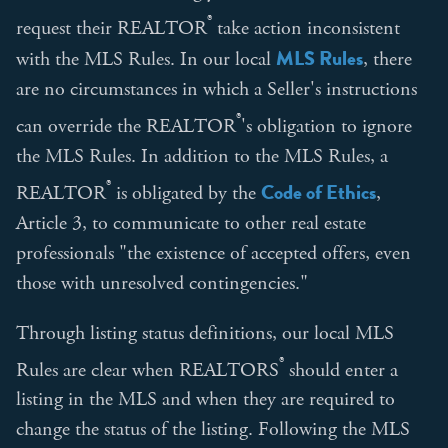
®
request their REALTOR
take action inconsistent
MLS Rules
with the MLS Rules. In our local
, there
are no circumstances in which a Seller's instructions
®
can override the REALTOR
's obligation to ignore
the MLS Rules. In addition to the MLS Rules, a
®
Code of Ethics
REALTOR
is obligated by the
,
Article 3, to communicate to other real estate
professionals "the existence of accepted offers, even
those with unresolved contingencies."
Through listing status definitions, our local MLS
®
Rules are clear when REALTORS
should enter a
listing in the MLS and when they are required to
change the status of the listing. Following the MLS