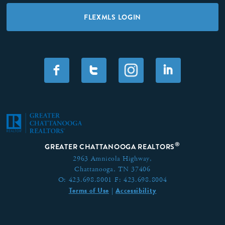
FLEXMLS LOGIN
F
T
I
®
GREATER CHATTANOOGA REALTORS
2963 Amnicola Highway,
Chattanooga, TN 37406
O:
423.698.8001
F:
423.698.8004
Terms of Use
Accessibility
|