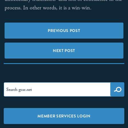
process. In other words, it is a win-win.
PREVIOUS POST
NEXT POST
MEMBER SERVICES LOGIN