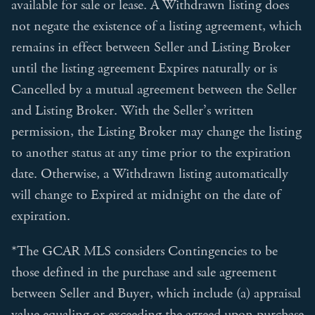
available for sale or lease. A Withdrawn listing does
not negate the existence of a listing agreement, which
remains in effect between Seller and Listing Broker
until the listing agreement Expires naturally or is
Cancelled by a mutual agreement between the Seller
and Listing Broker. With the Seller’s written
permission, the Listing Broker may change the listing
to another status at any time prior to the expiration
date. Otherwise, a Withdrawn listing automatically
will change to Expired at midnight on the date of
expiration.
*The GCAR MLS considers Contingencies to be
those defined in the purchase and sale agreement
between Seller and Buyer, which include (a) appraisal
value equaling or exceeding the agreed upon purchase