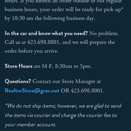
hours. If you submit an order outside of our regular
business hours, your order will be ready for pick-up*
by 10:30 am the following business day.
In the car and know what you need?
No problem.
Call us at 423.698.8001, and we will prepare the
order before you arrive.
Store Hours
are M-F, 8:30am to 5pm.
Questions?
Contact our Store Manager at
RealtorStore@gcar.net
OR 423.698.8001.
*We do not ship items; however, we are glad to send
the items via courier and charge the courier fee to
your member account.