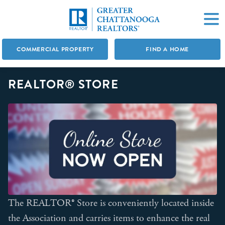
COMMERCIAL PROPERTY
FIND A HOME
REALTOR® STORE
The REALTOR® Store is conveniently located inside
the Association and carries items to enhance the real