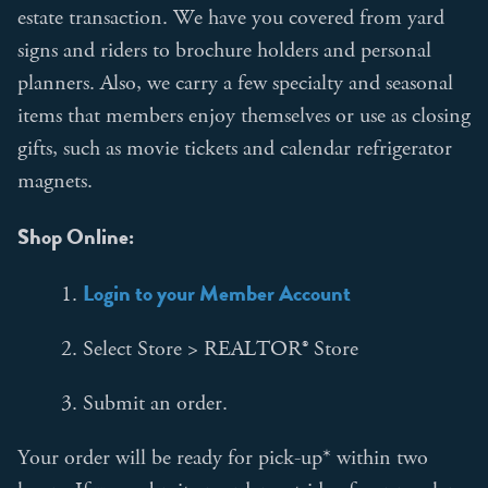
estate transaction. We have you covered from yard
signs and riders to brochure holders and personal
planners. Also, we carry a few specialty and seasonal
items that members enjoy themselves or use as closing
gifts, such as movie tickets and calendar refrigerator
magnets.
Shop Online:
Login to your Member Account
1.
2. Select Store > REALTOR® Store
3. Submit an order.
Your order will be ready for pick-up* within two