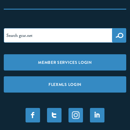
MEMBER SERVICES LOGIN
FLEXMLS LOGIN
F
T
I